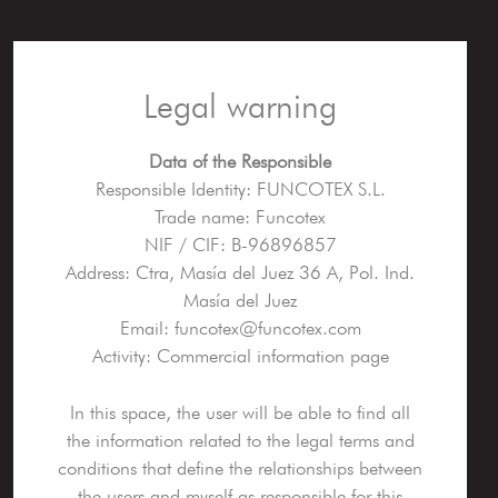
Legal warning
Data of the Responsible
Responsible Identity: FUNCOTEX S.L.
Trade name: Funcotex
NIF / CIF: B-96896857
Address: Ctra, Masía del Juez 36 A, Pol. Ind.
Masía del Juez
Email: funcotex@funcotex.com
Activity: Commercial information page
In this space, the user will be able to find all
the information related to the legal terms and
conditions that define the relationships between
the users and myself as responsible for this