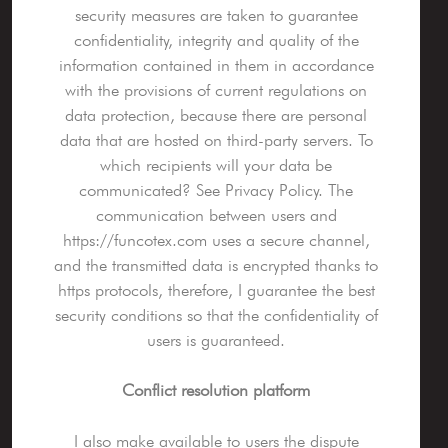
security measures are taken to guarantee
confidentiality, integrity and quality of the
information contained in them in accordance
with the provisions of current regulations on
data protection, because there are personal
data that are hosted on third-party servers. To
which recipients will your data be
communicated? See Privacy Policy. The
communication between users and
https://funcotex.com uses a secure channel,
and the transmitted data is encrypted thanks to
https protocols, therefore, I guarantee the best
security conditions so that the confidentiality of
users is guaranteed.
Conflict resolution platform
I also make available to users the dispute