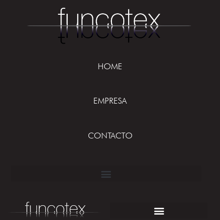
HOME
EMPRESA
CONTACTO