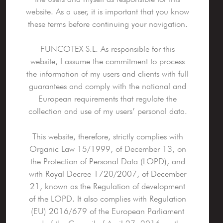
website. As a user, it is important that you know
these terms before continuing your navigation.
FUNCOTEX S.L. As responsible for this
website, I assume the commitment to process
the information of my users and clients with full
guarantees and comply with the national and
European requirements that regulate the
collection and use of my users’ personal data.
This website, therefore, strictly complies with
Organic Law 15/1999, of December 13, on
the Protection of Personal Data (LOPD), and
with Royal Decree 1720/2007, of December
21, known as the Regulation of development
of the LOPD. It also complies with Regulation
(EU) 2016/679 of the European Parliament