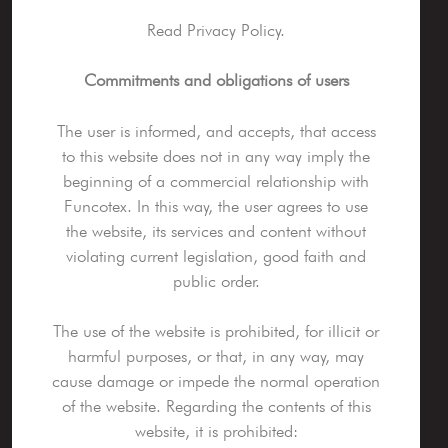
Read Privacy Policy.
Commitments and obligations of users
The user is informed, and accepts, that access
to this website does not in any way imply the
beginning of a commercial relationship with
Funcotex. In this way, the user agrees to use
the website, its services and content without
violating current legislation, good faith and
public order.
The use of the website is prohibited, for illicit or
harmful purposes, or that, in any way, may
cause damage or impede the normal operation
of the website. Regarding the contents of this
website, it is prohibited: