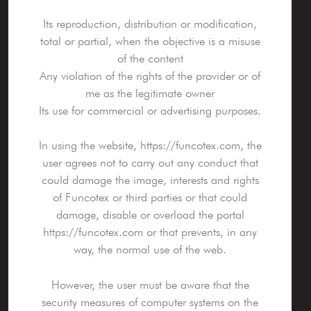
Its reproduction, distribution or modification,
total or partial, when the objective is a misuse
of the content
Any violation of the rights of the provider or of
me as the legitimate owner
Its use for commercial or advertising purposes.
In using the website, https://funcotex.com, the
user agrees not to carry out any conduct that
could damage the image, interests and rights
of Funcotex or third parties or that could
damage, disable or overload the portal
https://funcotex.com or that prevents, in any
way, the normal use of the web.
However, the user must be aware that the
security measures of computer systems on the