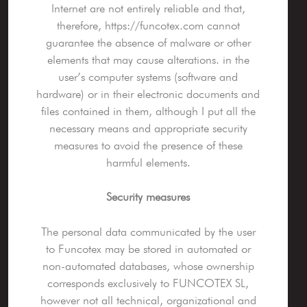
Internet are not entirely reliable and that,
therefore, https://funcotex.com cannot
guarantee the absence of malware or other
elements that may cause alterations. in the
user’s computer systems (software and
hardware) or in their electronic documents and
files contained in them, although I put all the
necessary means and appropriate security
measures to avoid the presence of these
harmful elements.
Security measures
The personal data communicated by the user
to Funcotex may be stored in automated or
non-automated databases, whose ownership
corresponds exclusively to FUNCOTEX SL,
however not all technical, organizational and