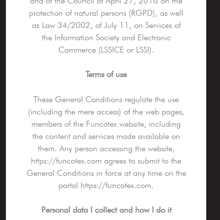
and of the Council of April 27, 2016 on the
protection of natural persons (RGPD), as well
as Law 34/2002, of July 11, on Services of
the Information Society and Electronic
Commerce (LSSICE or LSSI).
Terms of use
These General Conditions regulate the use
(including the mere access) of the web pages,
members of the Funcotex website, including
the content and services made available on
them. Any person accessing the website,
https://funcotex.com agrees to submit to the
General Conditions in force at any time on the
portal https://funcotex.com.
Personal data I collect and how I do it