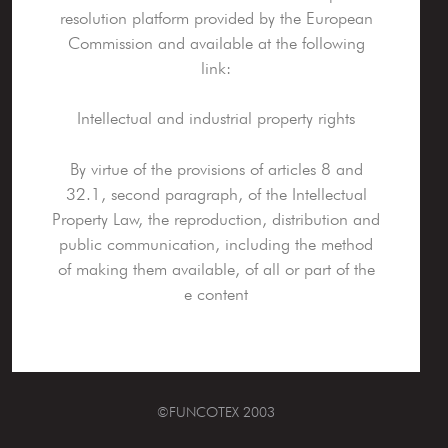
resolution platform provided by the European
Commission and available at the following
link:
Intellectual and industrial property rights
By virtue of the provisions of articles 8 and
32.1, second paragraph, of the Intellectual
Property Law, the reproduction, distribution and
public communication, including the method
of making them available, of all or part of the
e content
©FUNCOTEX 2003