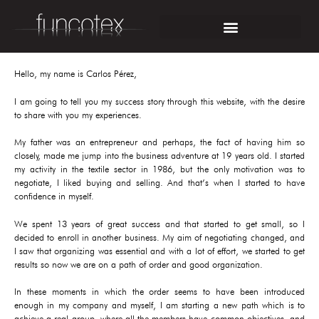
Hello, my name is Carlos Pérez,
I am going to tell you my success story through this website, with the desire
to share with you my experiences.
My father was an entrepreneur and perhaps, the fact of having him so
closely, made me jump into the business adventure at 19 years old. I started
my activity in the textile sector in 1986, but the only motivation was to
negotiate, I liked buying and selling. And that’s when I started to have
confidence in myself.
We spent 13 years of great success and that started to get small, so I
decided to enroll in another business. My aim of negotiating changed, and
I saw that organizing was essential and with a lot of effort, we started to get
results so now we are on a path of order and good organization.
In these moments in which the order seems to have been introduced
enough in my company and myself, I am starting a new path which is to
achieve a real group, where all the members have common objectives, and