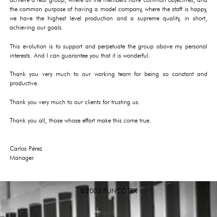
the common purpose of having a model company, where the staff is happy,
we have the highest level production and a supreme quality, in short,
achieving our goals.
This evolution is to support and perpetuate the group above my personal
interests. And I can guarantee you that it is wonderful.
Thank you very much to our working team for being so constant and
productive.
Thank you very much to our clients for trusting us.
Thank you all, those whose effort make this come true.
Carlos Pérez
Manager.
©2003 FUNCOTEX